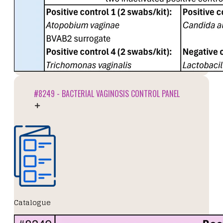
#8249 - BACTERIAL VAGINOSIS CONTROL PANEL
Catalogue