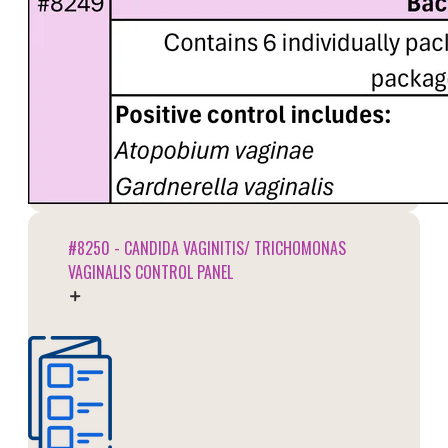
#8250 - CANDIDA VAGINITIS/ TRICHOMONAS
VAGINALIS CONTROL PANEL