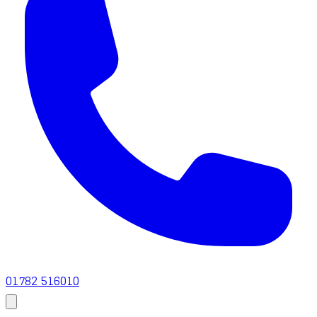
01782 516010