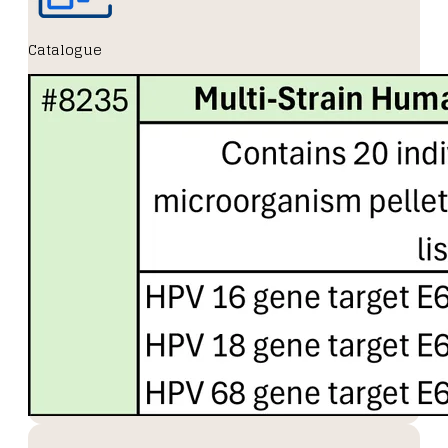
Catalogue