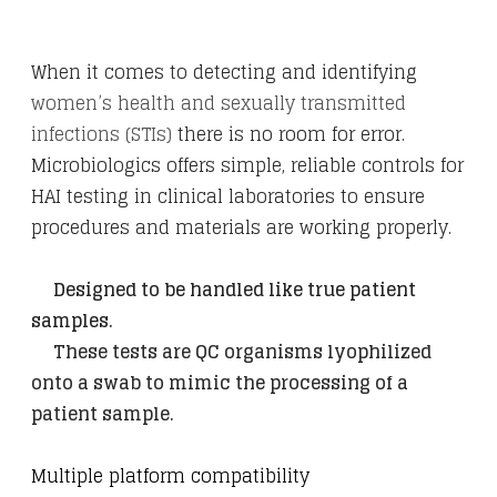
​When it comes to detecting and identifying
women’s health and sexually transmitted
infections (STIs)
there is no room for error.
Microbiologics offers simple, reliable controls for
HAI testing in clinical laboratories to ensure
procedures and materials are working properly.
Designed to be handled like true patient
samples.
​
These tests are QC organisms lyophilized
onto a swab to mimic the processing of a
patient sample.
​Multiple platform compatibility