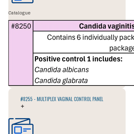
Catalogue
#8255 - MULTIPLEX VAGINAL CONTROL PANEL