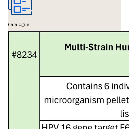
Catalogue