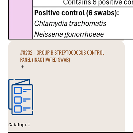
#8232 - GROUP B STREPTOCOCCUS CONTROL
PANEL (INACTIVATED SWAB)
Catalogue