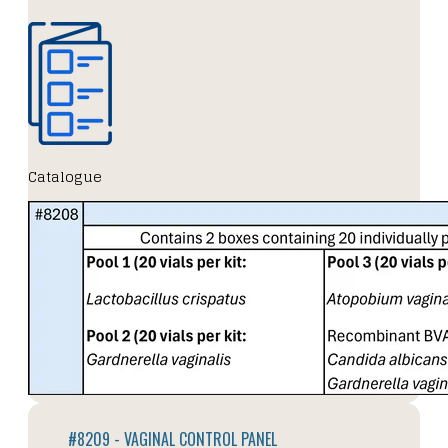
Catalogue
#8209 - VAGINAL CONTROL PANEL