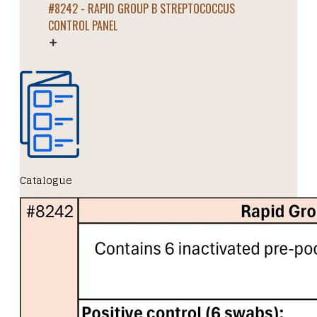
#8242 - RAPID GROUP B STREPTOCOCCUS
CONTROL PANEL
Catalogue