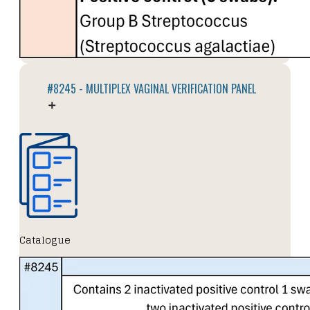
#8245 - MULTIPLEX VAGINAL VERIFICATION PANEL
Catalogue