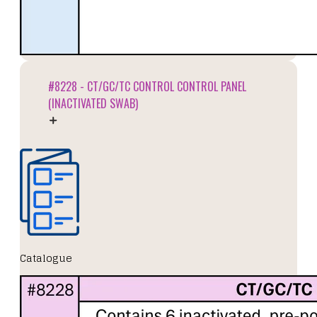
#8228 - CT/GC/TC CONTROL CONTROL PANEL
(INACTIVATED SWAB)
Catalogue