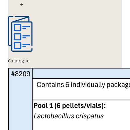
Catalogue