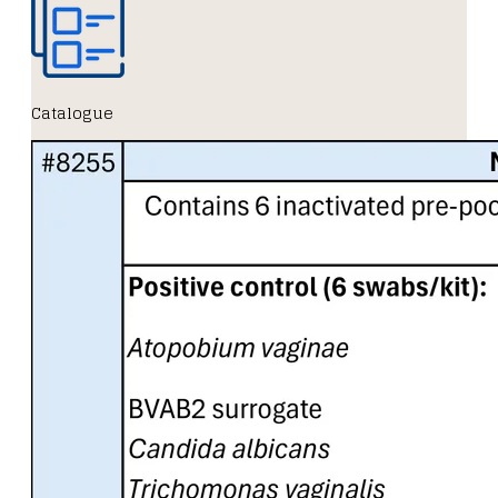
Catalogue