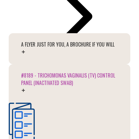
A FLYER JUST FOR YOU, A BROCHURE IF YOU WILL
#8189 - TRICHOMONAS VAGINALIS (TV) CONTROL
PANEL (INACTIVATED SWAB)