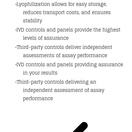
Lyophilization allows for easy storage,
reduces transport costs, and ensures
stability
IVD controls and panels provide the highest
levels of assurance
Third-party controls deliver independent
assessments of assay performance
IVD controls and panels providing assurance
in your results
Third-party controls delivering an
independent assessment of assay
performance