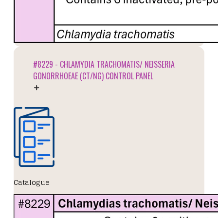
#8229 - CHLAMYDIA TRACHOMATIS/ NEISSERIA
GONORRHOEAE (CT/NG) CONTROL PANEL
Catalogue