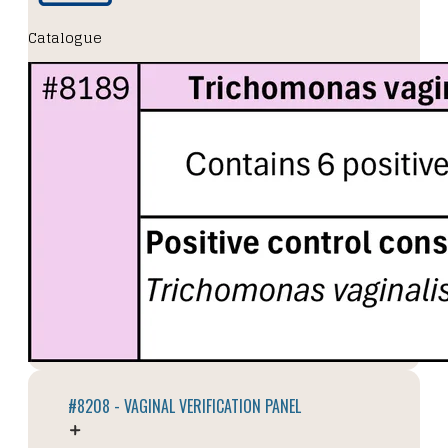
Catalogue
#8208 - VAGINAL VERIFICATION PANEL