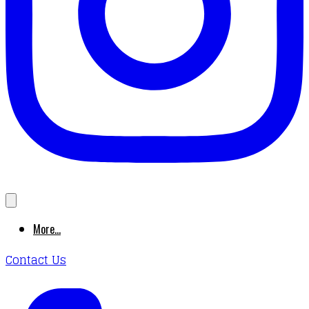
More...
Contact Us