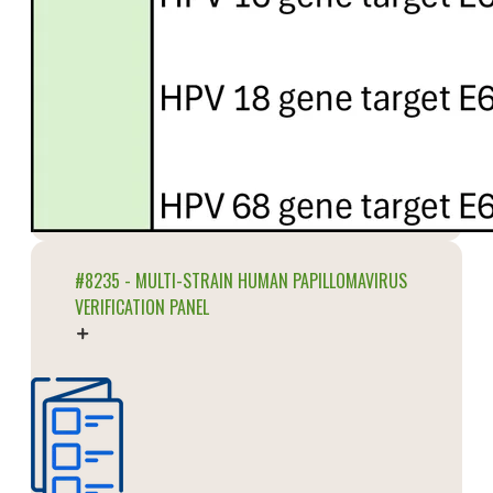
#8235 - MULTI-STRAIN HUMAN PAPILLOMAVIRUS
VERIFICATION PANEL