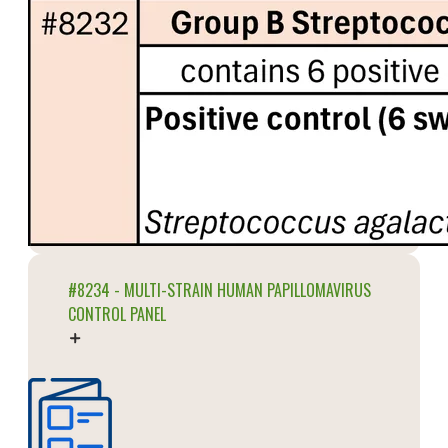
#8234 - MULTI-STRAIN HUMAN PAPILLOMAVIRUS
CONTROL PANEL