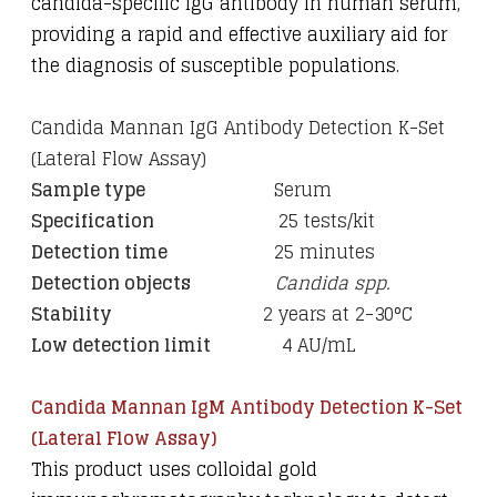
candida-specific IgG antibody in human serum,
providing a rapid and effective auxiliary aid for
the diagnosis of susceptible populations.
Candida Mannan IgG Antibody Detection K-Set
(Lateral Flow Assay)
Sample type
Serum
Specification
25 tests/kit
Detection time
25 minutes
Detection objects
Candida spp.
Stability
2 years at 2-30
°C
Low detection limit
4 AU/mL
Candida Mannan IgM Antibody Detection K-Set
(Lateral Flow Assay)
This product uses colloidal gold