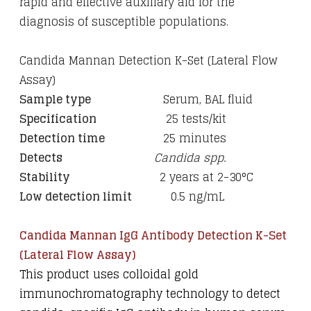
rapid and effective auxiliary aid for the
diagnosis of susceptible populations.
Candida Mannan Detection K-Set (Lateral Flow
Assay)
Sample type
Serum, BAL fluid
Specification
25 tests/kit
Detection time
25 minutes
Detects
Candida spp.
Stability
2 years at 2-30°C
Low detection limit
0.5 ng/mL
Candida Mannan IgG Antibody Detection K-Set
(Lateral Flow Assay)
This product uses colloidal gold
immunochromatography technology to detect