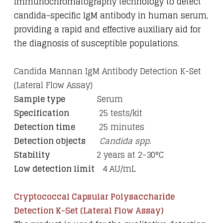
immunochromatography technology to detect
candida-specific IgM antibody in human serum,
providing a rapid and effective auxiliary aid for
the diagnosis of susceptible populations.
Candida Mannan IgM Antibody Detection K-Set
(Lateral Flow Assay)
Sample type
Serum
Specification
25 tests/kit
Detection time
25 minutes
Detection objects
Candida spp.
Stability
2 years at 2-30
°C
Low detection limit
4 AU/mL
Cryptococcal Capsular Polysaccharide
Detection K-Set (Lateral Flow Assay)