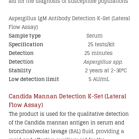
aid for the diagnosis of susceptible populations
Aspergillus IgM Antibody Detection K-Set (Lateral
Flow Assay)
Sample type
Serum
Specification
25 tests/kit
Detection
25 minutes
Detection
Aspergillus spp.
Stability
2 years at 2-30
°C
Low detection limit
5 AU/mL
Candida Mannan Detection K-Set (Lateral
Flow Assay)
The product is used for the qualitative detection
of the Candida mannan antigen in serum and
bronchoalveolar lavage
(BAL) fluid, providing a