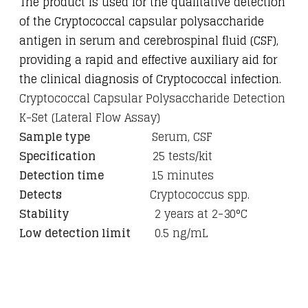
The product is used for the qualitative detection
of the Cryptococcal capsular polysaccharide
antigen in serum and cerebrospinal fluid (CSF),
providing a rapid and effective auxiliary aid for
the clinical diagnosis of Cryptococcal infection.
Cryptococcal Capsular Polysaccharide Detection
K-Set (Lateral Flow Assay)
Sample type
Serum, CSF
Specification
25 tests/kit
Detection time
15 minutes
Detects
Cryptococcus spp.
Stability
2 years at 2-30°C
Low detection limit
0.5 ng/mL