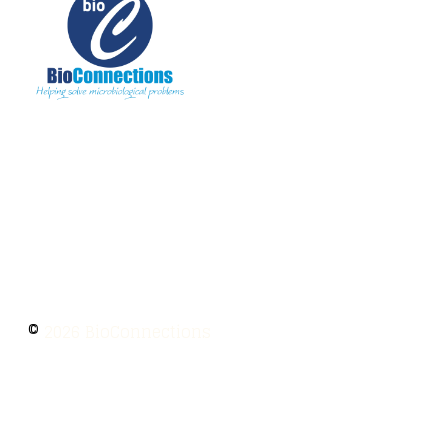
The information provided on BioConnections is
for general informational purposes only. While
we strive to keep information up to date and
accurate, we make no guarantees of any kind
regarding the completeness, accuracy, or
reliability of this content.
©
2026 BioConnections