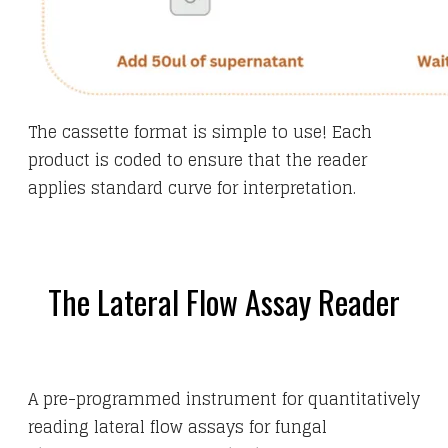
The cassette format is simple to use! Each
product is coded to ensure that the reader
applies standard curve for interpretation.
The Lateral Flow Assay Reader
A pre-programmed instrument for quantitatively
reading lateral flow assays for fungal