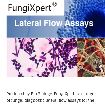
Produced by Era Biology, FungiXpert is a range
of fungal diagnostic lateral flow assays for the