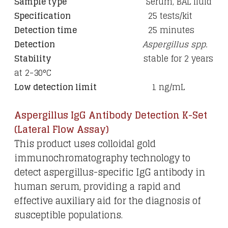
Sample type
Serum, BAL fluid
Specification
25 tests/kit
Detection time
25 minutes
Detection
Aspergillus spp.
Stability
stable for 2 years
at 2-30°C
Low detection limit
1 ng/mL
Aspergillus IgG Antibody Detection K-Set
(Lateral Flow Assay)
This product uses colloidal gold
immunochromatography technology to
detect aspergillus-specific IgG antibody in
human serum, providing a rapid and
effective auxiliary aid for the diagnosis of
susceptible populations.