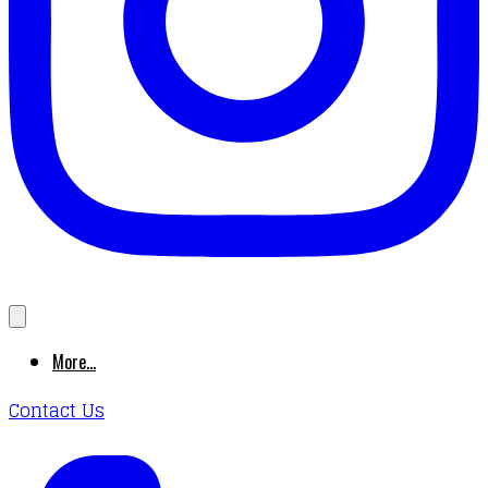
More...
Contact Us