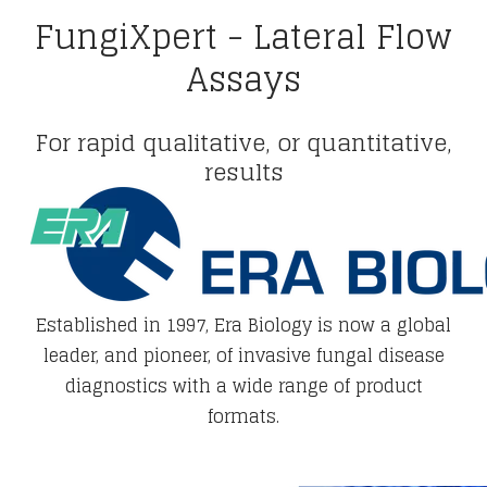
FungiXpert - Lateral Flow
Assays
For rapid qualitative, or quantitative,
results
Established in 1997, Era Biology is now a global
leader, and pioneer, of invasive fungal disease
diagnostics with a wide range of product
formats.