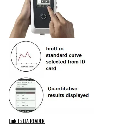
Link to LFA READER