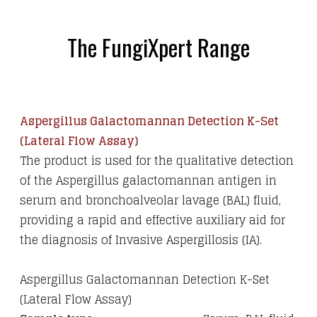
The FungiXpert Range
Aspergillus Galactomannan Detection K-Set
(Lateral Flow Assay)
The product is used for the qualitative detection
of the Aspergillus galactomannan antigen in
serum and bronchoalveolar lavage (BAL) fluid,
providing a rapid and effective auxiliary aid for
the diagnosis of Invasive Aspergillosis (IA).
Aspergillus Galactomannan Detection K-Set
(Lateral Flow Assay)