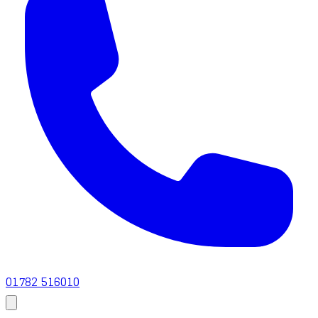
01782 516010