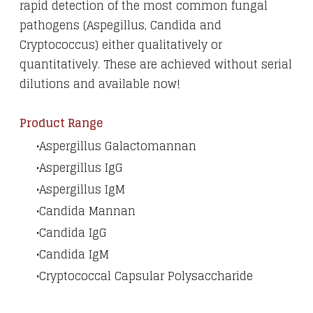
rapid detection of the most common fungal
pathogens (Aspegillus, Candida and
Cryptococcus) either qualitatively or
quantitatively. These are achieved without serial
dilutions and available now!
Product Range
Aspergillus Galactomannan
Aspergillus IgG
Aspergillus IgM
Candida Mannan
Candida IgG
​Candida IgM​
Cryptococcal Capsular Polysaccharide