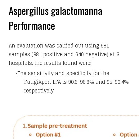
Aspergillus galactomanna
Performance
An evaluation was carried out using 981
samples (381 positive and 640 negative) at 3
hospitals, the results found were:
The sensitivity and specificity for the
FungiXpert LFA is 90.6-96.8% and 95-96.4%
respectively