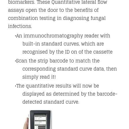
biomarkers. These Quantitative lateral flow
assays open the door to the benefits of
combination testing in diagnosing fungal
infections.
An immunochromatography reader with
built-in standard curves, which are
recognised by the ID on of the cassette
Scan the strip barcode to match the
corresponding standard curve data, then
simply read it!
​The quantitative results will now be
displayed as determined by the barcode-
detected standard curve.