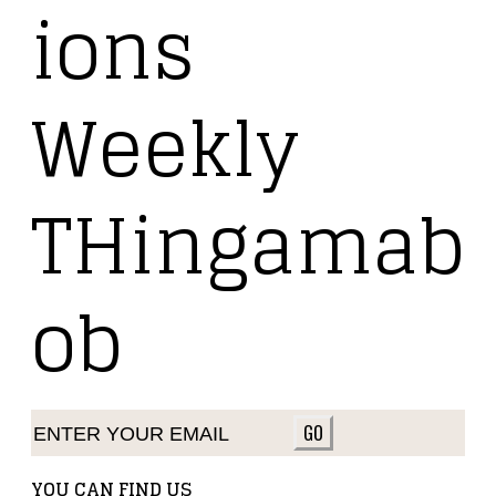
ions
Weekly
THingamab
ob
GO
YOU CAN FIND US