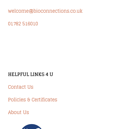
welcome@bioconnections.co.uk
01782 516010
Brindley Court, Victoria Business Park
Knypersley ST8 7PP
HELPFUL LINKS 4 U
Contact Us
Policies & Certificates
About Us