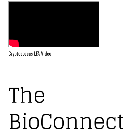
Cryptococcus LFA Video
The
BioConnect