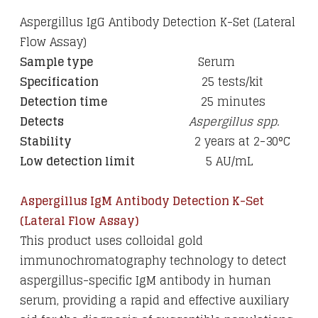
Aspergillus IgG Antibody Detection K-Set (Lateral
Flow Assay)
Sample type
Serum
Specification
25
tests/kit
Detection time
25 minutes
Detects
Aspergillus spp.
Stability
2 years at 2-30
°C
Low detection limit
5 AU/mL
Aspergillus IgM Antibody Detection K-Set
(Lateral Flow Assay)
This product uses colloidal gold
immunochromatography technology to detect
aspergillus-specific IgM antibody in human
serum, providing a rapid and effective auxiliary