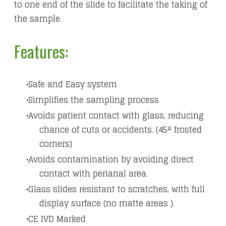
to one end of the slide to facilitate the taking of
the sample.
Features:
Safe and Easy system
Simplifies the sampling process
Avoids patient contact with glass, reducing
chance of cuts or accidents. (45º frosted
corners)
Avoids contamination by avoiding direct
contact with perianal area.
Glass slides resistant to scratches, with full
display surface (no matte areas ).
CE IVD Marked