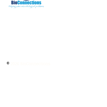
The information provided on BioConnections is
for general informational purposes only. While
we strive to keep information up to date and
accurate, we make no guarantees of any kind
regarding the completeness, accuracy, or
reliability of this content.
©
2026 BioConnections