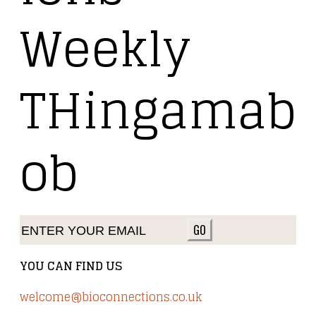
Weekly
THingamab
ob
GO
YOU CAN FIND US
welcome@bioconnections.co.uk