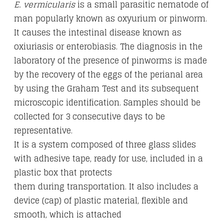
E. vermicularis
is a small parasitic nematode of
man popularly known as oxyurium or pinworm.
It causes the intestinal disease known as
oxiuriasis or enterobiasis. The diagnosis in the
laboratory of the presence of pinworms is made
by the recovery of the eggs of the perianal area
by using the Graham Test and its subsequent
microscopic identification. Samples should be
collected for 3 consecutive days to be
representative.
It is a system composed of three glass slides
with adhesive tape, ready for use, included in a
plastic box that protects
them during transportation. It also includes a
device (cap) of plastic material, flexible and
smooth, which is attached