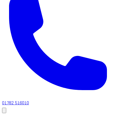
01782 516010