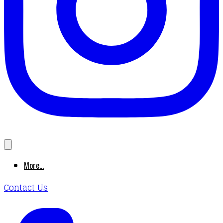
More...
Contact Us