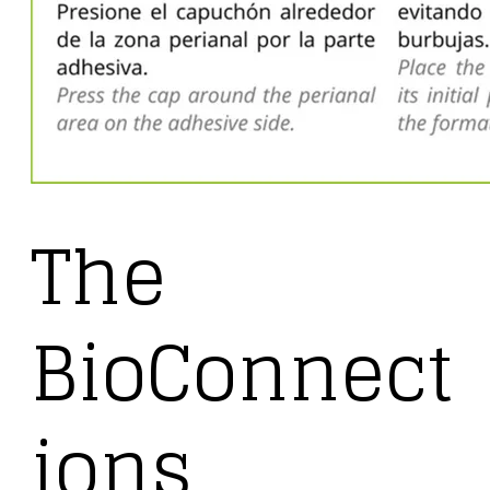
The
BioConnect
ions