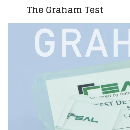
The Graham Test