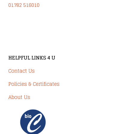
01782 516010
Brindley Court, Victoria Business Park
Knypersley ST8 7PP
HELPFUL LINKS 4 U
Contact Us
Policies & Certificates
About Us