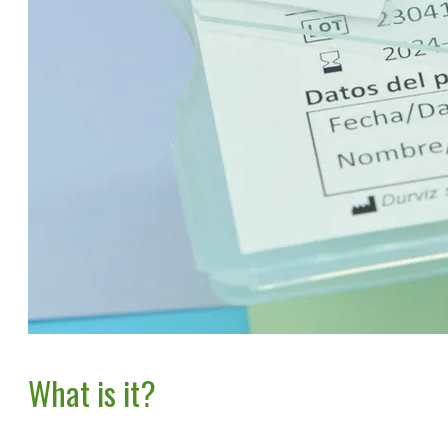
What is it?