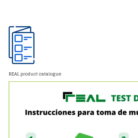
REAL product catalogue