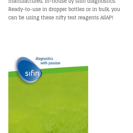
manufactured, in-house by sifin diagnostics.
Ready-to-use in dropper bottles or in bulk, you
can be using these nifty test reagents ASAP!