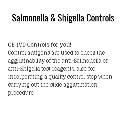
Salmonella & Shigella Controls
​CE-IVD Controls for you!
Control antigens are used to check the
agglutinability of the anti-Salmonella or
anti-Shigella test reagents, also for
incorporating a quality control step when
carrying out the slide agglutination
procedure.