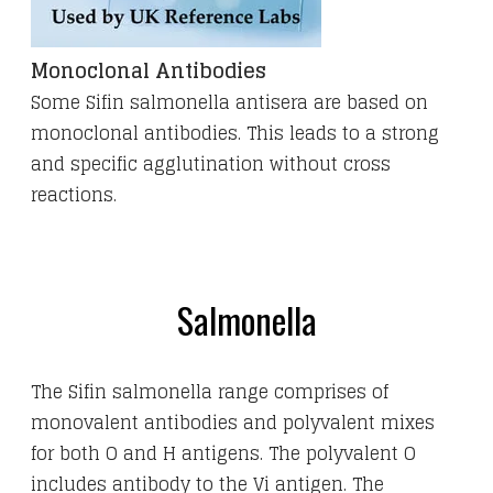
Monoclonal Antibodies
Some Sifin salmonella antisera are based on
monoclonal antibodies. This leads to a strong
and specific agglutination without cross
reactions.
Salmonella
The Sifin salmonella range comprises of
monovalent antibodies and polyvalent mixes
for both O and H antigens. The polyvalent O
includes antibody to the Vi antigen.
The