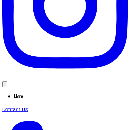
More...
Contact Us