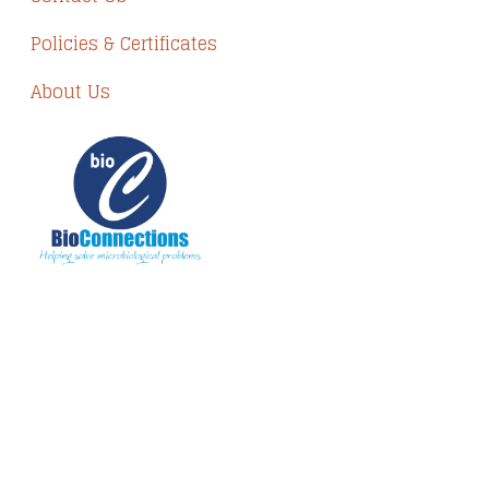
Policies & Certificates
About Us
The information provided on BioConnections is
for general informational purposes only. While
we strive to keep information up to date and
accurate, we make no guarantees of any kind
regarding the completeness, accuracy, or
reliability of this content.