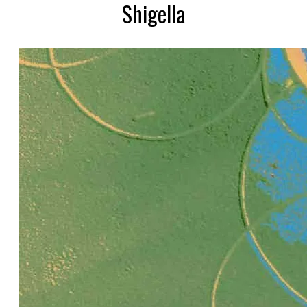
Shigella