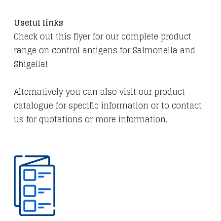
​Useful links
Check out this flyer for our complete product
range on control antigens for Salmonella and
Shigella!
​Alternatively you can also visit our product
catalogue for specific information or to contact
us for quotations or more information.