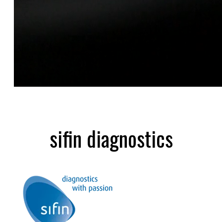
sifin diagnostics