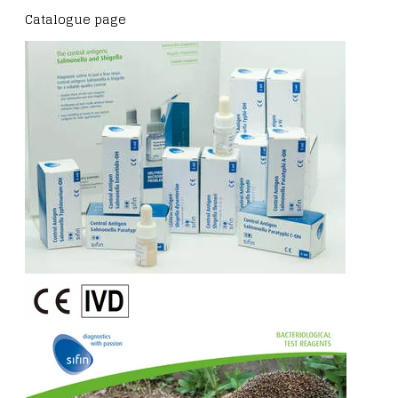
Catalogue page