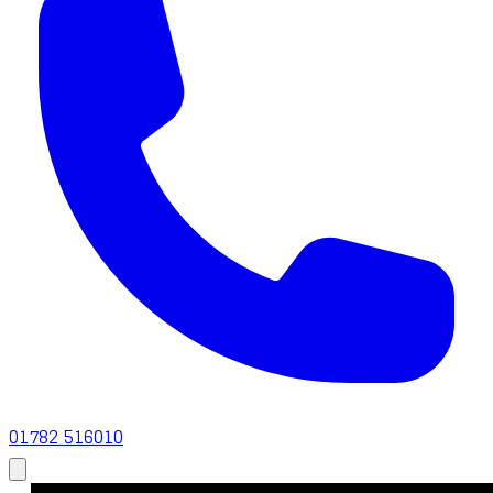
01782 516010