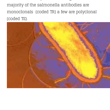
majority of the salmonella antibodies are
monoclonals (coded TR) a few are polyclonal
(coded TS).