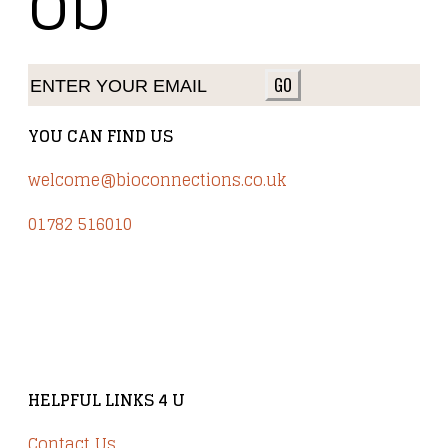
ob
GO
YOU CAN FIND US
welcome@bioconnections.co.uk
01782 516010
Brindley Court, Victoria Business Park
Knypersley ST8 7PP
HELPFUL LINKS 4 U
Contact Us