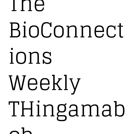
The
BioConnect
ions
Weekly
THingamab