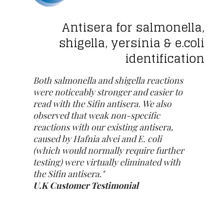
Antisera for salmonella,
shigella, yersinia & e.coli
identification
Both salmonella and shigella reactions
were noticeably stronger and easier to
read with the Sifin antisera. We also
observed that weak non-specific
reactions with our existing antisera,
caused by Hafnia alvei and E. coli
(which would normally require further
testing) were virtually eliminated with
the Sifin antisera."
U.K Customer Testimonial