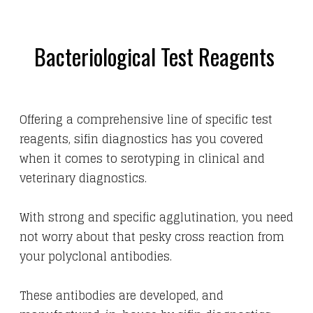
Bacteriological Test Reagents
Offering a comprehensive line of specific test
reagents,
sifin diagnostics has you covered
when it comes to serotyping in clinical and
veterinary diagnostics.
With strong and specific agglutination, you need
not worry about that pesky cross reaction from
your polyclonal antibodies.
These antibodies are developed, and