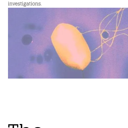
investigations.