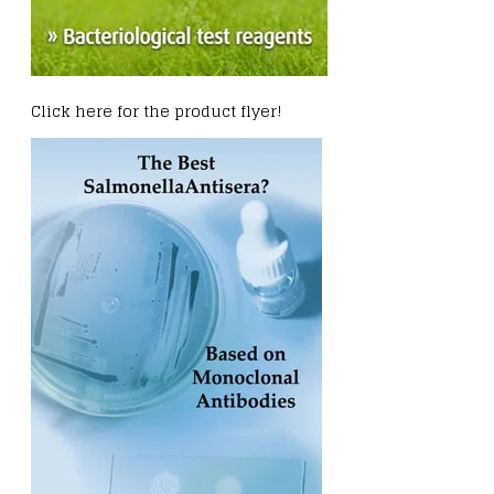
Click here for the product flyer!