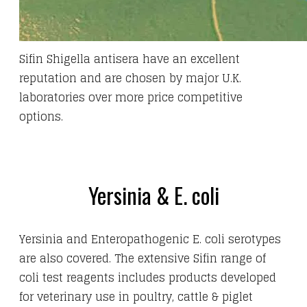
Sifin Shigella antisera have an excellent
reputation and are chosen by major U.K.
laboratories over more price competitive
options.
Yersinia & E. coli
Yersinia and Enteropathogenic E. coli serotypes
are also covered. The extensive Sifin range of
coli test reagents includes products developed
for veterinary use in poultry, cattle & piglet