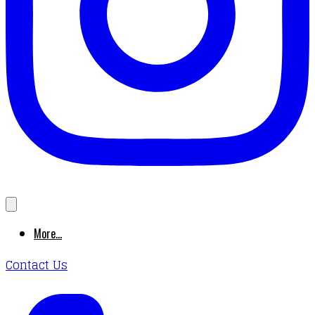
More...
Contact Us