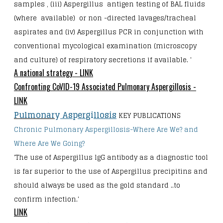
samples , (iii) Aspergillus antigen testing of BAL fluids
(where available) or non -directed lavages/tracheal
aspirates and (iv) Aspergillus PCR in conjunction with
conventional mycological examination (microscopy
and culture) of respiratory secretions if available. '
A national strategy - LINK
Confronting CoVID-19 Associated Pulmonary Aspergillosis -
LINK
Pulmonar
y
As
p
er
gi
llosis
KEY PUBLICATIONS
Chronic Pulmonary Aspergillosis-Where Are We? and
Where Are We Going?
'The use of Aspergillus lgG antibody as a diagnostic tool
is far superior to the use of
Aspergillus precipitins and
should always be used as the gold standard ..to
confirm infection.'
LINK