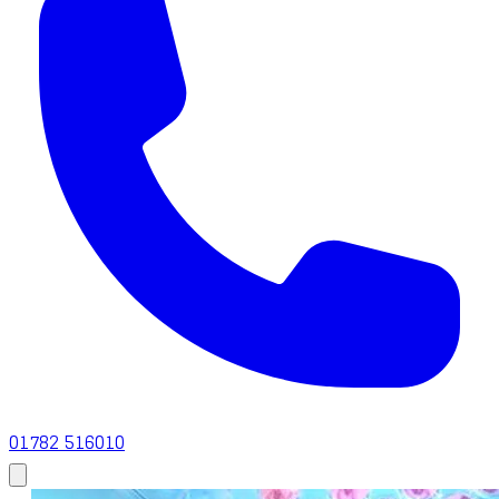
01782 516010