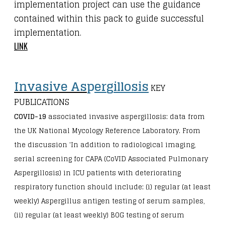
implementation project can use the guidance
contained within this pack to guide successful
implementation.
LINK
Invasive As
p
er
g
illosis
KEY
PUBLICATIONS
COVID-19
associated invasive aspergillosis: data from
the UK National Mycology Reference Laboratory. From
the discussion 'In addition to radiological imaging,
serial screening for CAPA (CoVID Associated Pulmonary
Aspergillosis) in ICU patients with deteriorating
respiratory function should include: (i) regular (at least
weekly) Aspergillus antigen testing of serum samples,
(ii) regular (at least weekly) BOG testing of serum