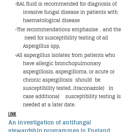
BAL fluid is recommended for diagnosis of
invasive fungal disease in patients with
haematological disease
The recommendations emphasise .. and the
need for susceptibility testing of all
Aspergillus spp,
All aspergillus isolates from patients who
have allergic bronchopulmonary
aspergillosis, aspergilloma, or acute or
chronic aspergillosis should be
susceptibility tested...itraconazole) in
case additional susceptibility testing is
needed at a later date.
LINK
An investigation of antifungal
stewardship programmes in England