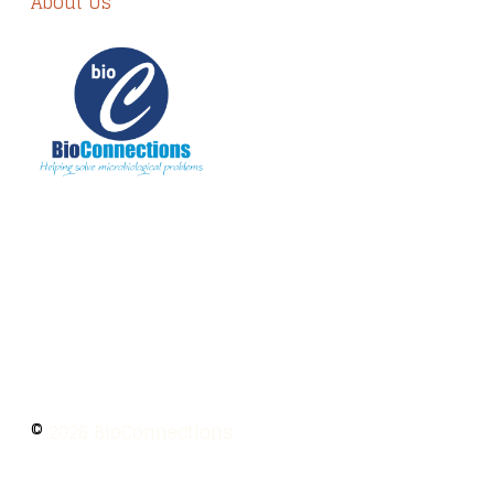
About Us
The information provided on BioConnections is
for general informational purposes only. While
we strive to keep information up to date and
accurate, we make no guarantees of any kind
regarding the completeness, accuracy, or
reliability of this content.
©
2026 BioConnections