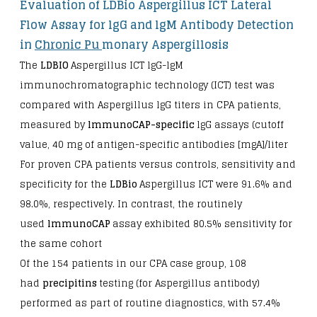
Evaluation of LDBio Aspergillus ICT Lateral
Flow Assay for lgG and lgM Antibody Detection
in
Chronic Pu
monary Aspergillosis
The
LDBIO
Aspergillus ICT lgG-lgM
immunochromatographic technology (ICT) test was
compared with Aspergillus lgG titers in CPA patients,
measured by
lmmunoCAP-specific
lgG assays (cutoff
value, 40 mg of antigen-specific antibodies [mgA]/liter
For proven CPA patients versus controls, sensitivity and
specificity for the
LDBio
Aspergillus ICT were 91.6% and
98.0%, respectively. In contrast, the routinely
used
lmmunoCAP
assay exhibited 80.5% sensitivity for
the same cohort
Of the 154 patients in our CPA case group, 108
had
precipitins
testing (for Aspergillus antibody)
performed as part of routine diagnostics, with 57.4%