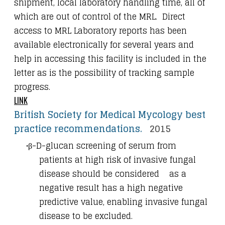
shipment, local laboratory handling time, all of
which are out of control of the MRL. Direct
access to MRL Laboratory reports has been
available electronically for several years and
help in accessing this facility is included in the
letter as is the possibility of tracking sample
progress.
LINK
British Society for Medical Mycology best
practice recommendations.
2015
β-D-glucan screening of serum from
patients at high risk of invasive fungal
disease should be considered as a
negative result has a high negative
predictive value, enabling invasive fungal
disease to be excluded.