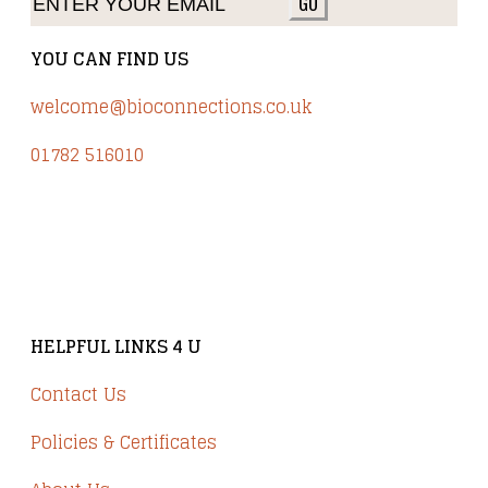
GO
YOU CAN FIND US
welcome@bioconnections.co.uk
01782 516010
Brindley Court, Victoria Business Park
Knypersley ST8 7PP
HELPFUL LINKS 4 U
Contact Us
Policies & Certificates