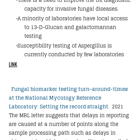
capacity for invasive fungal diseases.
A minority of laboratories have local access
to 13-D-Glucan and galactomannan
testing
Susceptibility testing of Aspergillus is
currently conducted by few laboratories
LINK
Fungal biomarker testing turn-around-times
at the National Mycology Reference
Laboratory: Setting the record straight.
2021
The MRL letter suggests that delays in reporting
are caused at a number of points along the
sample processing path such as delays in