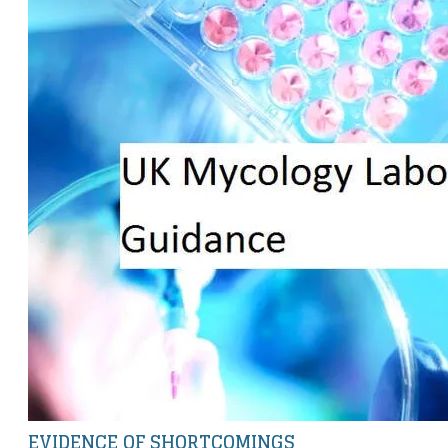
EVIDENCE OF SHORTCOMINGS