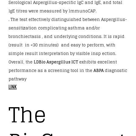
Serological Aspergillus-specific lgC and lgE, and total
lgE titres were measured by lmmunoCAP.
. The test effectively distinguished between Aspergillus-
sensitization complicating asthma and/or
bronchiectasis , and underlying conditions. It is rapid
(result in <30 minutes) and easy to perform, with
simple result interpretation by visible insp ection.
Overall, the
LDBio Aspergillus ICT
exhibits excellent
performance as a screening tool in the
ABPA
diagnostic
pathway
LINK
The