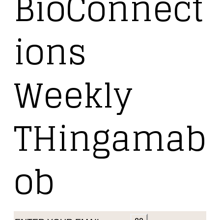
BioConnect
ions
Weekly
THingamab
ob