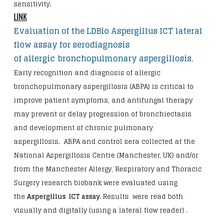
sensitivity.
LINK
Evaluation of the LDBio Aspergillus ICT lateral
flow assay for serodiagnosis
of allergic
bronchopulmonary aspergillosis.
Early recognition and diagnosis of allergic
bronchopulmonary aspergillosis (ABPA) is critical to
improve patient symptoms, and antifungal therapy
may prevent or delay progression of bronchiectasis
and development of chronic pulmonary
aspergillosis. ABPA and control sera collected at the
National Aspergillosis Centre (Manchester, UK) and/or
from the Manchester Allergy, Respiratory and Thoracic
Surgery research biobank were evaluated using
the
Aspergillus ICT assay
.
Results were read both
visually and digitally (using a lateral flow reader) .