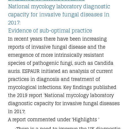
National mycology laboratory diagnostic
capacity for invasive fungal diseases in
2017:
Evidence of sub-optimal practice
In recent years there have been increasing
reports of invasive fungal disease and the
emergence of more intrinsically resistant
species of pathogenic fungi, such as Candida
auris. ESPAUR initiated an analysis of current
practices in diagnosis and treatment of
mycological infections. Key findings published
the 2019 report 'National mycology laboratory
diagnostic capacity for invasive fungal diseases
in 2017;
A report commented under 'Highlights '
There is a need to improve the UK diagnostic