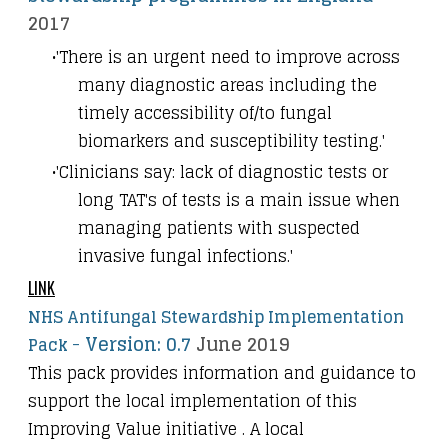
2017
'There is an urgent need to improve across
many diagnostic areas including the
timely accessibility of/to fungal
biomarkers and susceptibility testing.'
'Clinicians say: lack of diagnostic tests or
long TAT's of tests is a main issue when
managing patients with suspected
invasive fungal infections.'
LINK
NHS Antifungal Stewardship Implementation
-
Version: 0.7
June 2019
Pack
This pack provides information and guidance to
support the local implementation of this
Improving Value initiative . A local