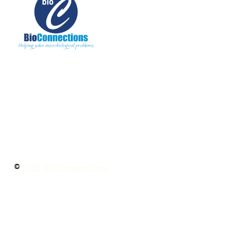
The information provided on BioConnections is
for general informational purposes only. While
we strive to keep information up to date and
accurate, we make no guarantees of any kind
regarding the completeness, accuracy, or
reliability of this content.
©
2026 BioConnections