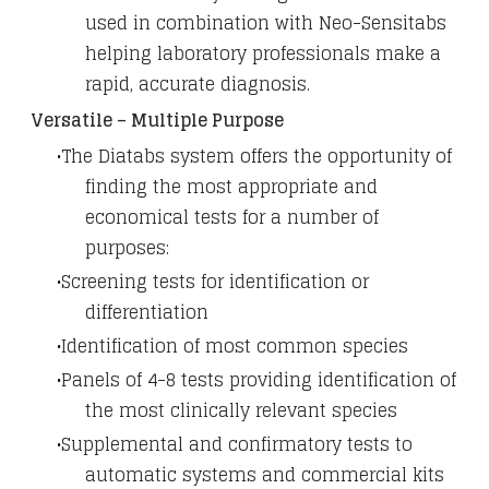
used in combination with Neo-Sensitabs
helping laboratory professionals make a
rapid, accurate diagnosis.
Versatile – Multiple Purpose
The Diatabs system offers the opportunity of
finding the most appropriate and
economical tests for a number of
purposes:
Screening tests for identification or
differentiation
Identification of most common species
Panels of 4-8 tests providing identification of
the most clinically relevant species
Supplemental and confirmatory tests to
automatic systems and commercial kits