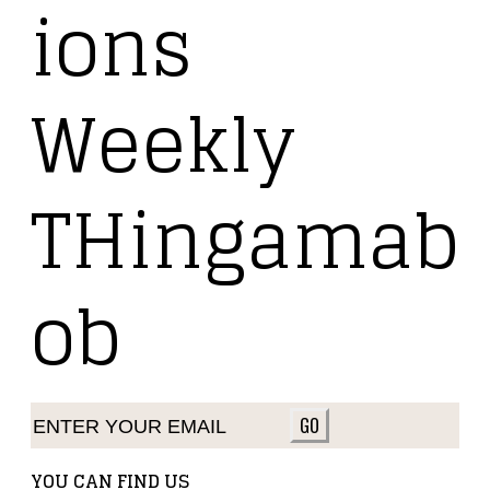
ions
Weekly
THingamab
ob
GO
YOU CAN FIND US