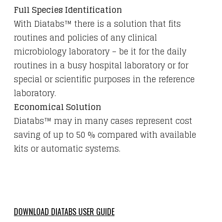
Full Species Identification
With Diatabs™ there is a solution that fits
routines and policies of any clinical
microbiology laboratory – be it for the daily
routines in a busy hospital laboratory or for
special or scientific purposes in the reference
laboratory.
Economical Solution
Diatabs™ may in many cases represent cost
saving of up to 50 % compared with available
kits or automatic systems.
DOWNLOAD DIATABS USER GUIDE