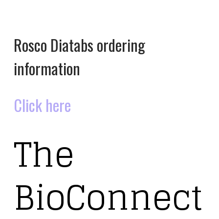
Rosco Diatabs ordering
information
Click here
The
BioConnect