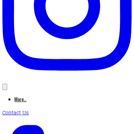
More...
Contact Us