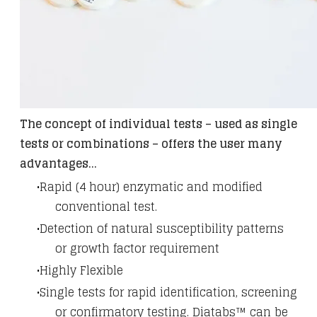
The concept of individual tests – used as single
tests or combinations – offers the user many
advantages...
Rapid (4 hour) enzymatic and modified
conventional test.
Detection of natural susceptibility patterns
or growth factor requirement
Highly Flexible
Single tests for rapid identification, screening
or confirmatory testing. Diatabs™ can be