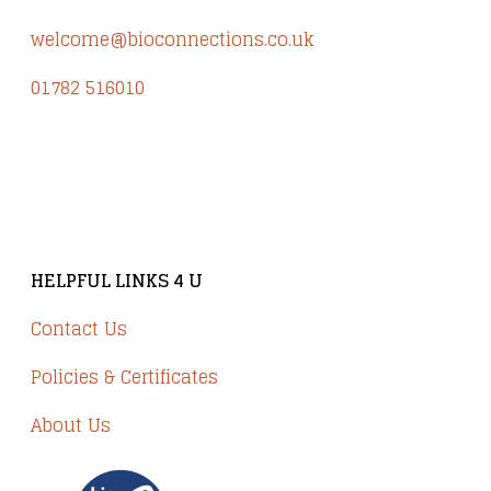
welcome@bioconnections.co.uk
01782 516010
Brindley Court, Victoria Business Park
Knypersley ST8 7PP
HELPFUL LINKS 4 U
Contact Us
Policies & Certificates
About Us