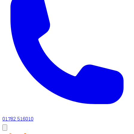
01782 516010