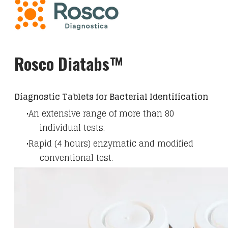
Rosco Diatabs™
Diagnostic Tablets for Bacterial Identification
An extensive range of more than 80
individual tests.
Rapid (4 hours) enzymatic and modified
conventional test.