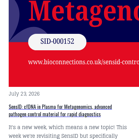
July 23, 2026
SensID: cfDNA in Plasma for Metagenomics, advanced
pathogen control material for rapid diagnostics
It's a new week, which means a new topic! This
week we're revisiting SensID but specifically