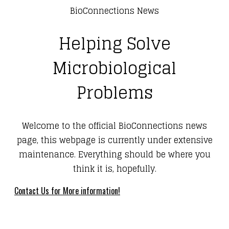
BioConnections News
Helping Solve
Microbiological
Problems
Welcome to the official BioConnections news
page, this webpage is currently under extensive
maintenance. Everything should be where you
think it is, hopefully.
Contact Us for More information!