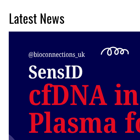
Latest News