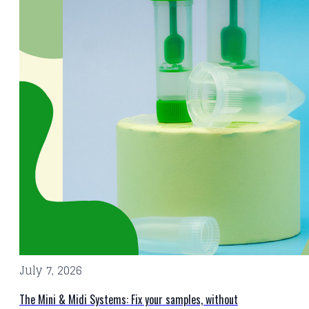
July 7, 2026
The Mini & Midi Systems: Fix your samples, without