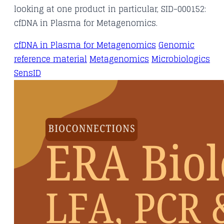
looking at one product in particular, SID-000152:
cfDNA in Plasma for Metagenomics.
cfDNA in Plasma for Metagenomics
Genomic
reference material
Metagenomics
Microbiologics
SensID