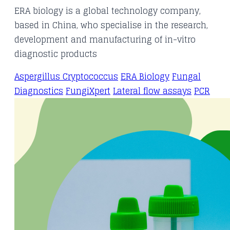
ERA biology is a global technology company,
based in China, who specialise in the research,
development and manufacturing of in-vitro
diagnostic products
Aspergillus
Cryptococcus
ERA Biology
Fungal
Diagnostics
FungiXpert
Lateral flow assays
PCR