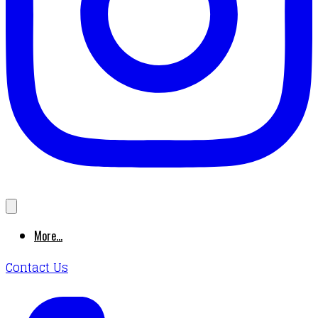
More...
Contact Us