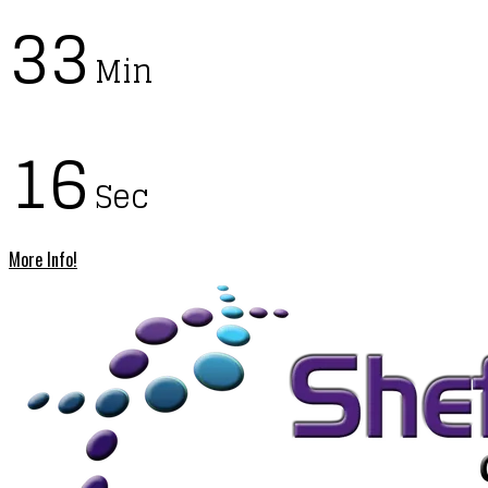
33
Min
15
Sec
More Info!