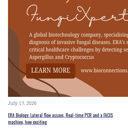
July 17, 2026
ERA Biology: Lateral flow assays, Real-time PCR and a FACIS
machine, how exciting