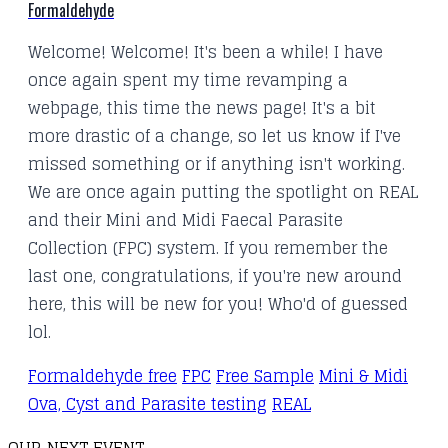
Formaldehyde
Welcome! Welcome! It's been a while! I have
once again spent my time revamping a
webpage, this time the news page! It's a bit
more drastic of a change, so let us know if I've
missed something or if anything isn't working.
We are once again putting the spotlight on REAL
and their Mini and Midi Faecal Parasite
Collection (FPC) system. If you remember the
last one, congratulations, if you're new around
here, this will be new for you! Who'd of guessed
lol.
Formaldehyde free
FPC
Free Sample
Mini & Midi
Ova, Cyst and Parasite testing
REAL
OUR NEXT EVENT