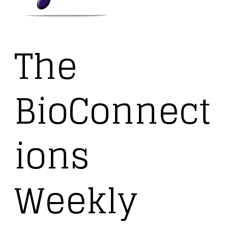
The
BioConnect
ions
Weekly