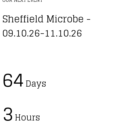
Sheffield Microbe -
09.10.26-11.10.26
64
Days
3
Hours