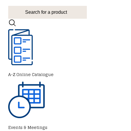
A-Z Online Catalogue
Events & Meetings