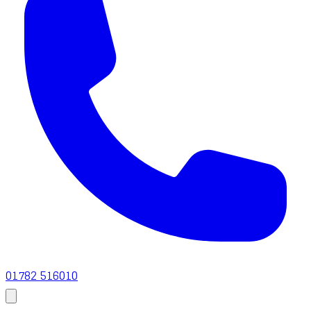
01782 516010