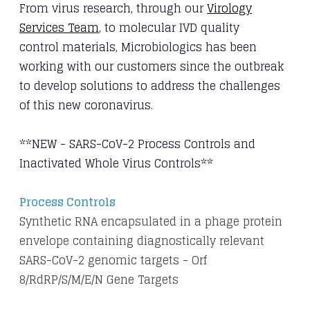
From virus research, through our
Virology
Services Team
, to molecular IVD quality
control
materials, Microbiologics has been
working with our customers since the outbreak
to
develop solutions to address the challenges
of this new coronavirus.
**NEW - SARS-CoV-2 Process Controls and
Inactivated Whole Virus Controls**
​Process Controls
Synthetic RNA encapsulated in a phage protein
envelope containing diagnostically relevant
SARS-CoV-2 genomic targets - Orf
8/RdRP/S/M/E/N Gene Targets