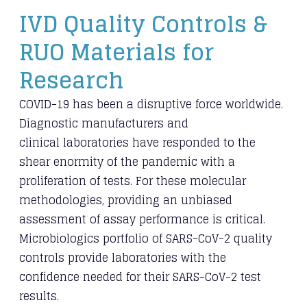
​IVD Quality Controls &
RUO Materials for
Research
COVID-19 has been a disruptive force worldwide.
Diagnostic manufacturers and
clinical
laboratories have responded to the
shear enormity of the pandemic with a
proliferation of
tests. For these molecular
methodologies, providing an unbiased
assessment of assay
performance is critical.
Microbiologics portfolio of SARS-CoV-2 quality
controls provide
laboratories with the
confidence needed for their SARS-CoV-2 test
results.