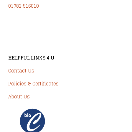
01782 516010
Brindley Court, Victoria Business Park
Knypersley ST8 7PP
HELPFUL LINKS 4 U
Contact Us
Policies & Certificates
About Us