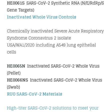
HE0061S
SARS-CoV-2 Synthetic RNA (N/E/RdRp/S
Gene Targets)
Inactivated Whole Virus Controls
Chemically inactivated Severe Acute Respiratory
Syndrome Coronavirus 2 isolate
USA/WA1/2020 including A549 lung epithelial
cells
HE0065N
Inactivated SARS-CoV-2 Whole Virus
(Pellet)
HE0066NS
Inactivated SARS-CoV-2 Whole Virus
(Swab)
RUO SARS-CoV-2 Materials
High-titer SARS-CoV-2 solutions to meet your