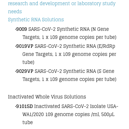
research and development or laboratory study
needs
Synthetic RNA Solutions
9009
SARS-CoV-2 Synthetic RNA (N Gene
Targets, 1 x 10
9
genome copies per tube)
9019VP
SARS-CoV-2 Synthetic RNA (E/RdRp
Gene Targets, 1 x 10
9
genome copies per
tube)
9029VP
SARS-CoV-2 Synthetic RNA (S Gene
Targets, 1 x 10
9
genome copies per tube)
Inactivated Whole Virus Solutions
9101SD
Inactivated SARS-CoV-2 Isolate USA-
WA1/2020 10
9
genome copies /ml, 500µL
tube