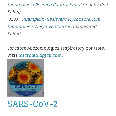
tuberculosis Positive Control Panel
(Inactivated
Pellet)
8238
Rifampicin-Resistant Mycobacterium
tuberculosis Negative Control
(Inactivated
Pellet)
For more Microbiologics respiratory controls,
visit
microbiologics.com
.
SARS-CoV-2
​