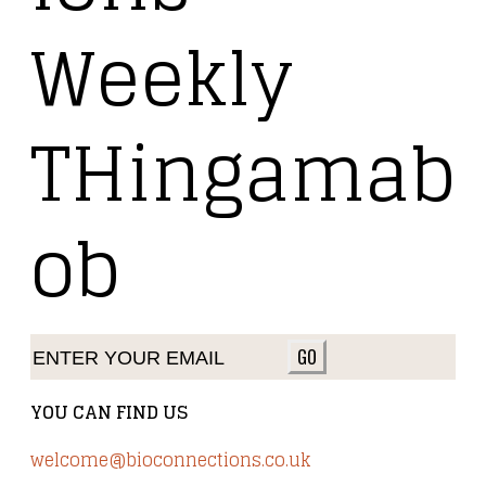
Weekly
THingamab
ob
GO
YOU CAN FIND US
welcome@bioconnections.co.uk