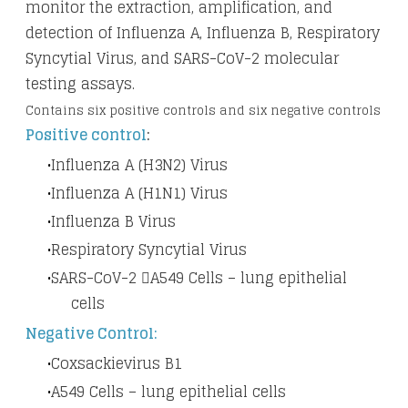
monitor the extraction, amplification, and
detection of Influenza A, Influenza B, Respiratory
Syncytial Virus, and SARS-CoV-2 molecular
testing assays.
Contains six positive controls and six negative controls
Positive control
:
Influenza A (H3N2) Virus
Influenza A (H1N1) Virus
Influenza B Virus
Respiratory Syncytial Virus
SARS-CoV-2 A549 Cells – lung epithelial
cells
Negative Control:
Coxsackievirus B1
A549 Cells – lung epithelial cells