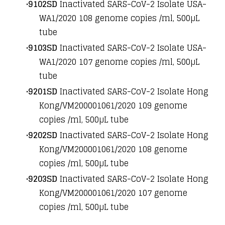
9102SD
Inactivated SARS-CoV-2 Isolate USA-
WA1/2020 10
8
genome copies /ml, 500µL
tube
9103SD
Inactivated SARS-CoV-2 Isolate USA-
WA1/2020 10
7
genome copies /ml, 500µL
tube
9201SD
Inactivated SARS-CoV-2 Isolate Hong
Kong/VM200001061/2020 10
9
genome
copies /ml, 500µL tube
9202SD
Inactivated SARS-CoV-2 Isolate Hong
Kong/VM200001061/2020 10
8
genome
copies /ml, 500µL tube
9203SD
Inactivated SARS-CoV-2 Isolate Hong
Kong/VM200001061/2020 10
7
genome
copies /ml, 500µL tube