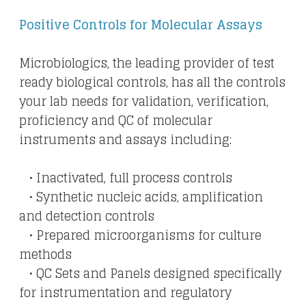
Positive Controls for Molecular Assays
Microbiologics, the leading provider of test
ready biological controls, has all the controls
your lab needs for validation, verification,
proficiency and QC of molecular
instruments and assays including:
• Inactivated, full process controls
• Synthetic nucleic acids, amplification
and detection controls
• Prepared microorganisms for culture
methods
​ • QC Sets and Panels designed specifically
for instrumentation and regulatory