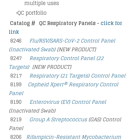
multiple uses
QC portfolio
Catalog #
QC Respiratory Panels -
click for
link
8246
Flu/RSV/SARS-CoV-2 Control Panel
(Inactivated Swab)
[NEW PRODUCT]
8247
Respiratory Control Panel (22
Targets)
[NEW PRODUCT]
8217
Respiratory (21 Targets) Control Panel
8199
Cepheid Xpert® Respiratory Control
Panel
8190
Enterovirus (EV) Control Panel
(Inactivated Swab)
8219
Group A Streptococcus
(GAS) Control
Panel
8206
Rifampicin-Resistant Mycobacterium