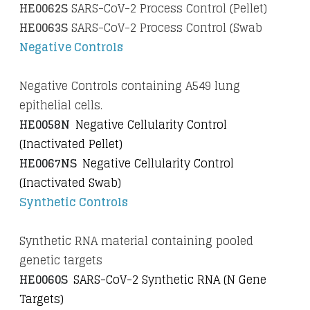
HE0062S
SARS-CoV-2 Process Control (Pellet)
HE0063S
SARS-CoV-2 Process Control (Swab
Negative Controls
Negative Controls containing A549 lung
epithelial cells.
HE0058N
Negative Cellularity Control
(Inactivated Pellet)
HE0067NS
Negative Cellularity Control
(Inactivated Swab)
Synthetic Controls
Synthetic RNA material containing pooled
genetic targets
HE0060S
SARS-CoV-2 Synthetic RNA (N Gene
Targets)