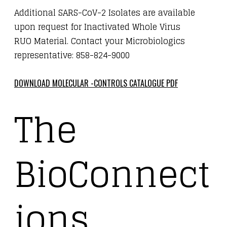
Additional SARS-CoV-2 Isolates are available
upon request for Inactivated Whole Virus
RUO Material. Contact your Microbiologics
representative: 858-824-9000
DOWNLOAD MOLECULAR -CONTROLS CATALOGUE PDF
The
BioConnect
ions