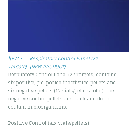
#
8247
Respiratory Control Panel (22
Targets)
[NEW PRODUCT]
Respiratory Control Panel (22 Targets) contains
six positive, pre-pooled inactivated pellets and
six negative pellets (12 vials/pellets total). The
negative control pellets are blank and do not
contain microorganisms.
​Positive Control (six vials/pellets):