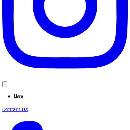
More...
Contact Us