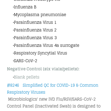
Influenza B
Mycoplasma pneumoniae
Parainfluenza Virus 1
Parainfluenza Virus 2
Parainfluenza Virus 3
Parainfluenza Virus 4a surrogate
Respiratory Syncytial Virus
SARS-CoV-2
Negative Control (six vials/pellets):
Blank pellets
#8246 Simplified QC for COVID-19 & Common
Respiratory Viruses
Microbiologics' new IVD Flu/RSV/SARS-CoV-2
Control Panel (Inactivated Swab) is designed to