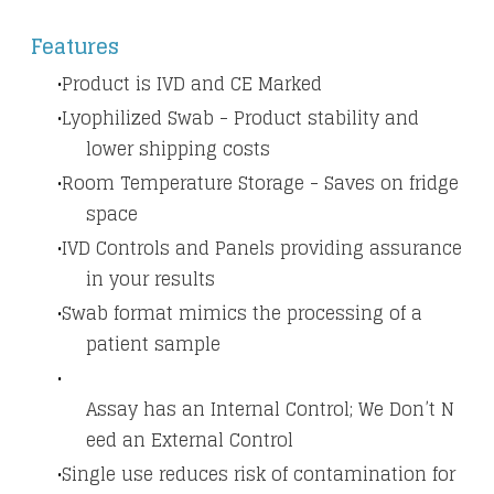
​Features
Product is IVD and CE Marked
Lyophilized Swab - Product stability and
lower shipping costs
Room Temperature Storage - Saves on fridge
space
IVD Controls and Panels providing assurance
in your results
Swab format mimics the processing of a
patient sample
Assay has an Internal Control; We Don’t N
eed an External Control
Single use reduces risk of contamination for