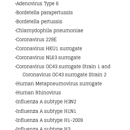
Adenovirus Type 6
Bordetella parapertussis
Bordetella pertussis
Chlamydophila pneumoniae
Coronavirus 229E
Coronavirus HKU1 surrogate
Coronavirus NL63 surrogate
Coronavirus OC43 surrogate Strain 1 and
Coronavirus OC43 surrogate Strain 2
Human Metapneumovirus surrogate
Human Rhinovirus
Influenza A subtype H3N2
​​Influenza A subtype H1N1
Influenza A subtype H1-2009
Influenza A subtype H3