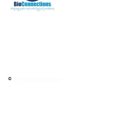
The information provided on BioConnections is
for general informational purposes only. While
we strive to keep information up to date and
accurate, we make no guarantees of any kind
regarding the completeness, accuracy, or
reliability of this content.
©
2026 BioConnections