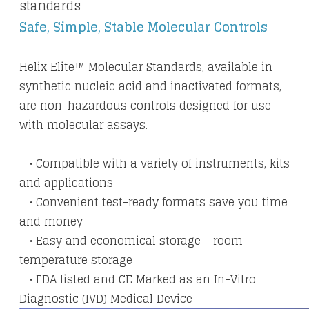
standards
Safe, Simple, Stable Molecular Controls
Helix Elite™ Molecular Standards, available in
synthetic nucleic acid and inactivated formats,
are non-hazardous controls designed for use
with molecular assays.
• Compatible with a variety of instruments, kits
and applications
• Convenient test-ready formats save you time
and money
• Easy and economical storage - room
temperature storage
​ • FDA listed and CE Marked as an In-Vitro
Diagnostic (IVD) Medical Device