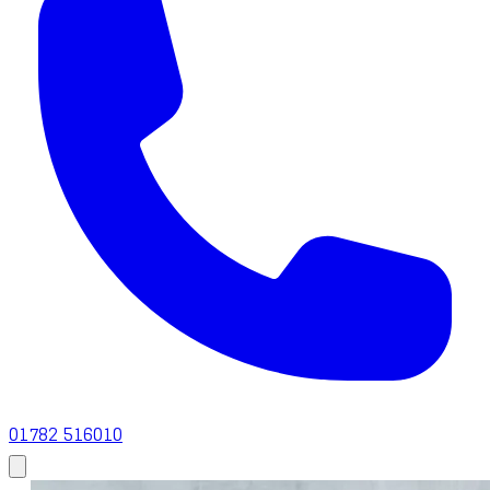
01782 516010