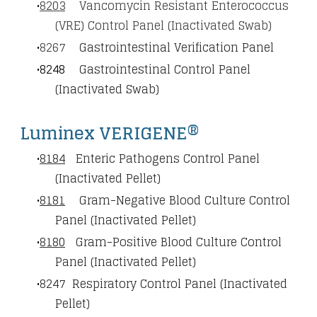
8203
Vancomycin Resistant Enterococcus
(VRE) Control Panel (Inactivated Swab)
8267
Gastrointestinal Verification Panel
8248
Gastrointestinal Control Panel
(Inactivated Swab)
Luminex VERIGENE®
8184
Enteric Pathogens Control Panel
(Inactivated Pellet)
8181
Gram-Negative Blood Culture Control
Panel (Inactivated Pellet)
8180
Gram-Positive Blood Culture Control
Panel (Inactivated Pellet)
8247
Respiratory Control Panel (Inactivated
Pellet)