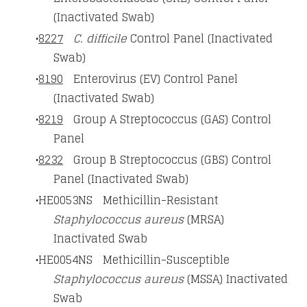
(Inactivated Swab)
8227
C. difficile
Control Panel (Inactivated
Swab)
8190
Enterovirus (EV) Control Panel
(Inactivated Swab)
8219
Group A Streptococcus (GAS) Control
Panel
8232
Group B Streptococcus (GBS) Control
Panel (Inactivated Swab)
HE0053NS Methicillin-Resistant
Staphylococcus aureus
(MRSA)
Inactivated Swab
HE0054NS Methicillin-Susceptible
Staphylococcus aureus
(MSSA) Inactivated
Swab