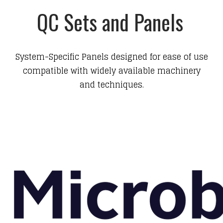
QC Sets and Panels
System-Specific Panels designed for ease of use
compatible with widely available machinery
and techniques.