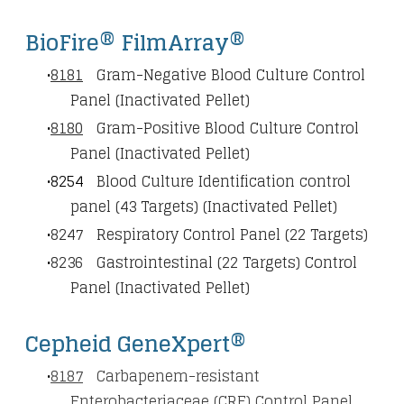
BioFire® FilmArray®
8181
Gram-Negative Blood Culture Control
Panel (Inactivated Pellet)
8180
Gram-Positive Blood Culture Control
Panel (Inactivated Pellet)
8254
Blood Culture Identification control
panel (43 Targets) (Inactivated Pellet)
8247
Respiratory Control Panel (22 Targets)
8236
Gastrointestinal (22 Targets) Control
Panel (Inactivated Pellet)
Cepheid GeneXpert®
8187
Carbapenem-resistant
Enterobacteriaceae (CRE) Control Panel