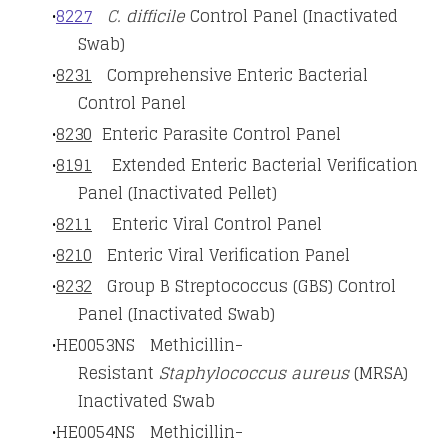
8227
C.
difficile
Control Panel (Inactivated
Swab)
8231
Comprehensive Enteric Bacterial
Control Panel
8230
Enteric Parasite Control Panel
8191
Extended Enteric Bacterial Verification
Panel (Inactivated Pellet)
8211
Enteric Viral Control Panel
8210
Enteric Viral Verification Panel
8232
Group B Streptococcus (GBS) Control
Panel (Inactivated Swab)
HE0053NS Methicillin-
Resistant
Staphylococcus aureus
(MRSA)
Inactivated Swab
HE0054NS Methicillin-