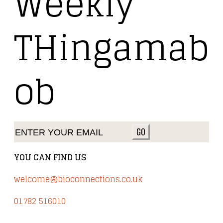
Weekly
THingamab
ob
GO
YOU CAN FIND US
welcome@bioconnections.co.uk
01782 516010