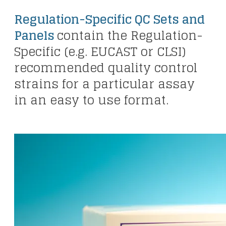
Regulation-Specific QC Sets and
Panels
contain the Regulation-
Specific (e.g. EUCAST or CLSI)
recommended quality control
strains for a particular assay
in an easy to use format.