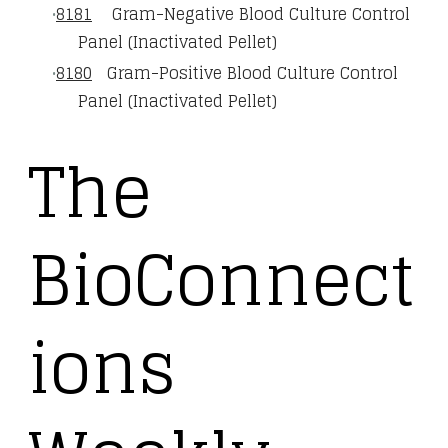
8181
Gram-Negative Blood Culture Control
Panel (Inactivated Pellet)
8180
Gram-Positive Blood Culture Control
Panel (Inactivated Pellet)
The
BioConnect
ions