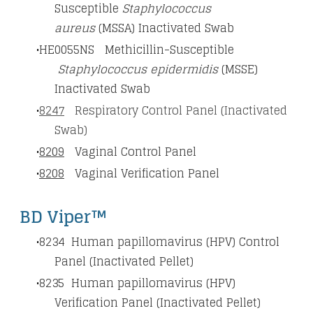
Susceptible
Staphylococcus
aureus
(MSSA) Inactivated Swab
HE0055NS Methicillin-Susceptible
Staphylococcus epidermidis
(MSSE)
Inactivated Swab
8247
Respiratory Control Panel (Inactivated
Swab)
8209
Vaginal Control Panel
8208
Vaginal Verification Panel
BD Viper™
8234
Human papillomavirus (HPV) Control
Panel (Inactivated Pellet)
8235
Human papillomavirus (HPV)
Verification Panel (Inactivated Pellet)