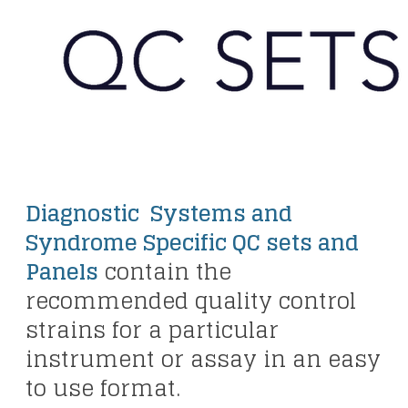
Diagnostic Systems and
Syndrome Specific QC sets and
Panels
contain the
recommended quality control
strains for a particular
instrument or assay in an easy
to use format.