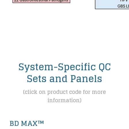
System-Specific QC
Sets and Panels
(click on product code for more
information)
BD MAX™