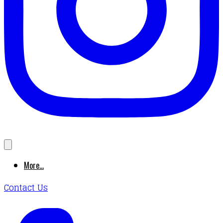
More...
Contact Us