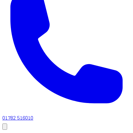
01782 516010