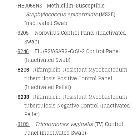
HE0055NS Methicillin-Susceptible
Staphylococcus epidermidis
(MSSE)
Inactivated Swab
8205
Norovirus Control Panel (Inactivated
Swab)
8246
Flu/RSV/SARS-CoV-2 Control Panel
(Inactivated Swab)
8206
Rifampicin-Resistant Mycobacterium
tuberculosis Positive Control Panel
(Inactivated Pellet)
8238
Rifampicin-Resistant Mycobacterium
tuberculosis Negative Control (Inactivated
Pellet)
8189
Trichomonas vaginalis
(TV) Control
Panel (Inactivated Swab)