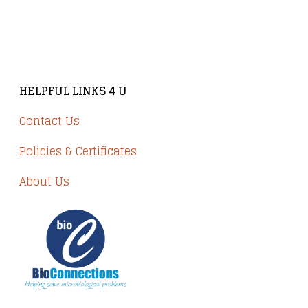
Brindley Court, Victoria Business Park
Knypersley ST8 7PP
HELPFUL LINKS 4 U
Contact Us
Policies & Certificates
About Us